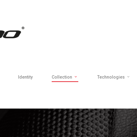
Identity
Collection
Technologies