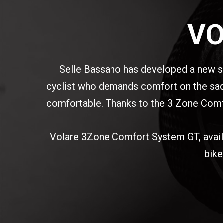
VO
Selle Bassano has developed a new s
cyclist who demands comfort on the saddl
comfortable. Thanks to the 3 Zone Comfor
Volare 3Zone Comfort System GT, availabl
bike