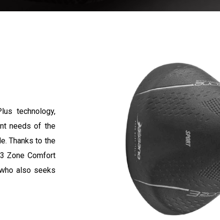
lus technology,
ent needs of the
le. Thanks to the
e 3 Zone Comfort
, who also seeks