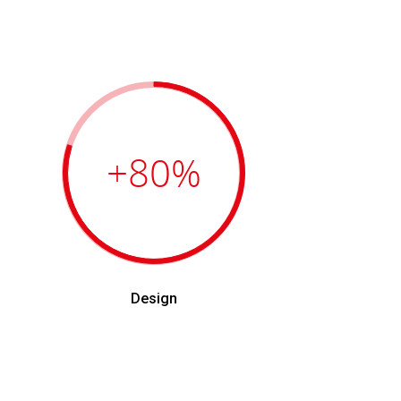
+80
%
Design