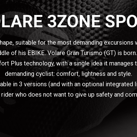
LARE 3ZONE SP
hape, suitable for the most demanding excursions w
e of his EBIKE. Volare Gran Turismo (GT) is born. 
t Plus technology, with a single idea it manages t
demanding cyclist: comfort, lightness and style.
e in 3 versions (and with an optional integrated ligh
 rider who does not want to give up safety and com