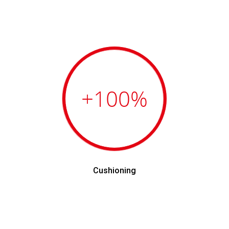
+100
%
Cushioning