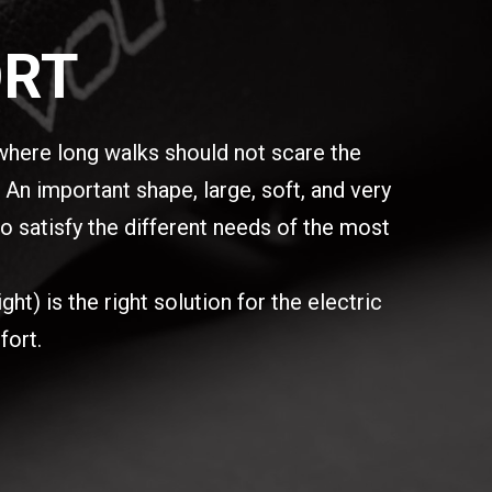
ORT
here long walks should not scare the
An important shape, large, soft, and very
o satisfy the different needs of the most
t) is the right solution for the electric
fort.