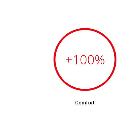
+100
%
Comfort