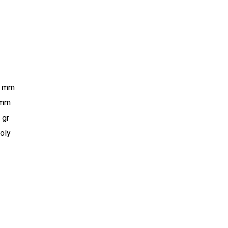
0 mm
 mm
 gr
oly