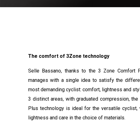
The comfort of 3Zone technology
Selle Bassano, thanks to the 3 Zone Comfort P
manages with a single idea to satisfy the differ
most demanding cyclist: comfort, lightness and sty
3 distinct areas, with graduated compression, th
Plus technology is ideal for the versatile cyclist
lightness and care in the choice of materials.