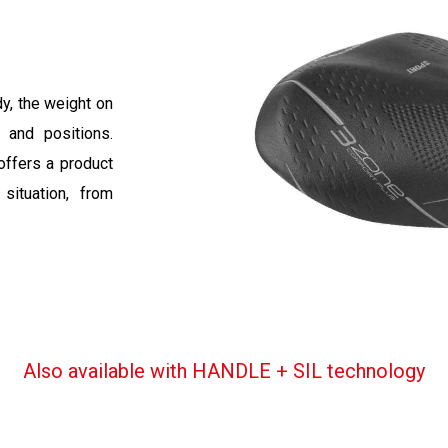
dy, the weight on
s and positions.
offers a product
situation, from
Also available with HANDLE + SIL technology