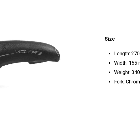
Size
Length: 27
Width: 155
Weight: 340
Fork: Chrom