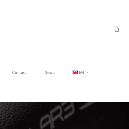
Contact
News
EN