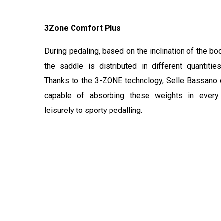
3Zone Comfort Plus
During pedaling, based on the inclination of the bo
the saddle is distributed in different quantitie
Thanks to the 3-ZONE technology, Selle Bassano 
capable of absorbing these weights in every 
leisurely to sporty pedalling.