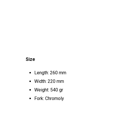
Size
Length: 260 mm
Width: 220 mm
Weight: 540 gr
Fork: Chromoly