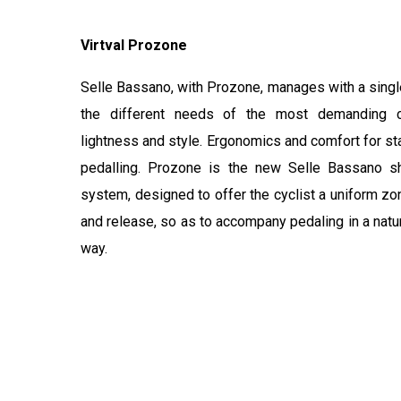
Virtval Prozone
Selle Bassano, with Prozone, manages with a single
the different needs of the most demanding cy
lightness and style. Ergonomics and comfort for st
pedalling. Prozone is the new Selle Bassano s
system, designed to offer the cyclist a uniform zo
and release, so as to accompany pedaling in a natu
way.