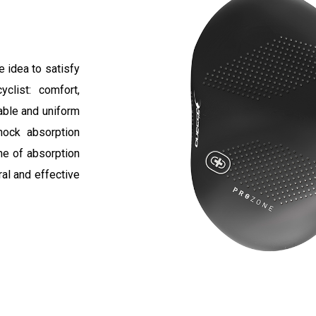
 idea to satisfy
clist: comfort,
able and uniform
hock absorption
ne of absorption
ral and effective