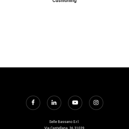
Cushioning
Selle Bassano S.r.l.
Via Castellana, 36 31039