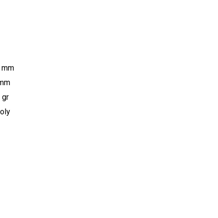
0 mm
 mm
 gr
oly