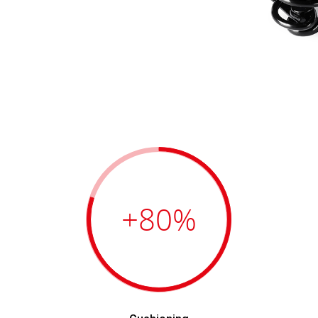
+80
%