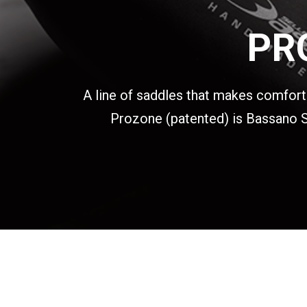
PR
A line of saddles that makes comfort i
Prozone (patented) is Bassano Se