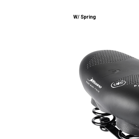
W/ Spring