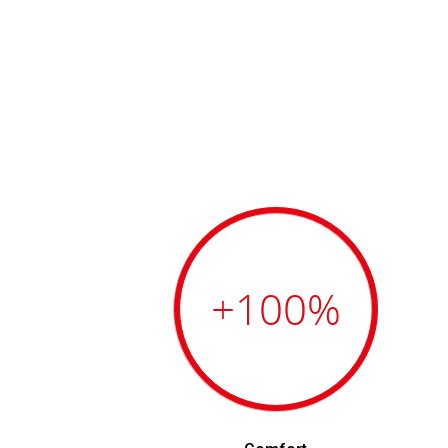
+100
%