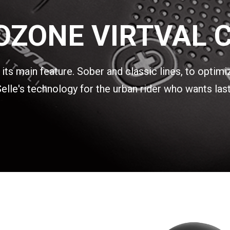
OZONE VIRTVAL C
ts main feature. Sober and classic lines, to optimi
lle's technology for the urban rider who wants last