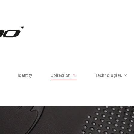
Identity
Collection
Technologies