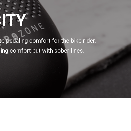
ITY
ze pedaling comfort for the bike rider.
ing comfort but with sober lines.