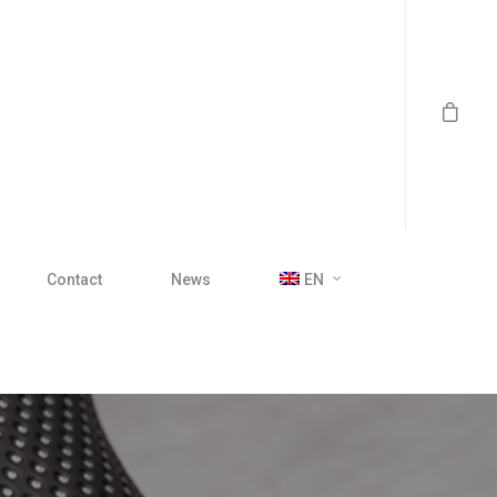
Contact
News
EN