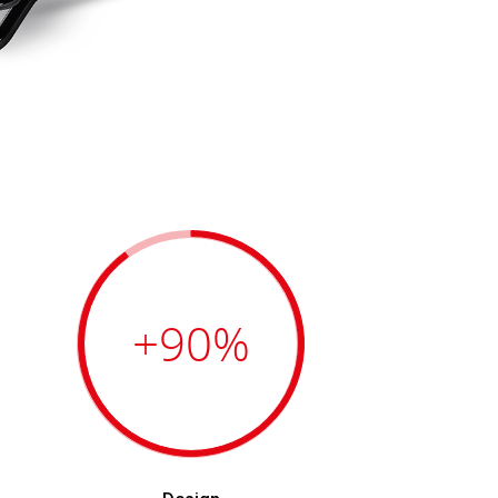
+90
%