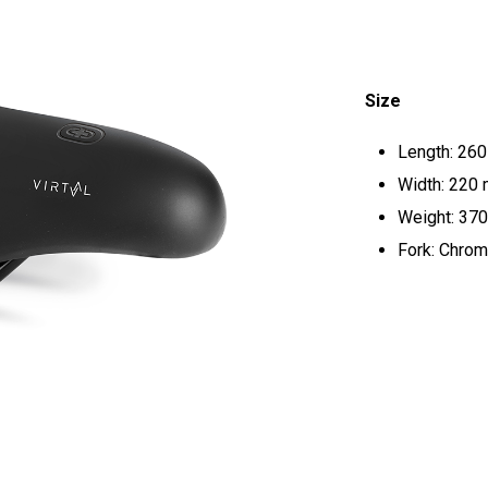
Size
Length: 26
Width: 220
Weight: 370
Fork: Chrom