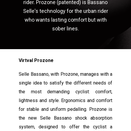
rider. Prozone (patented) is Bassano
Selle's technology for the urban rider
who wants lasting comfort but with
sober lines.
Virtval Prozone
Selle Bassano, with Prozone, manages with a
single idea to satisfy the different needs of
the most demanding cyclist: comfort,
lightness and style. Ergonomics and comfort
for stable and uniform pedalling. Prozone is
the new Selle Bassano shock absorption
system, designed to offer the cyclist a