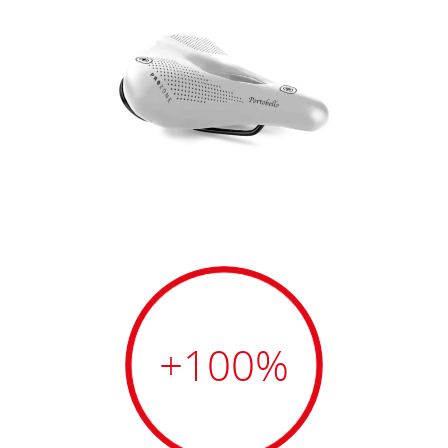
+100
%