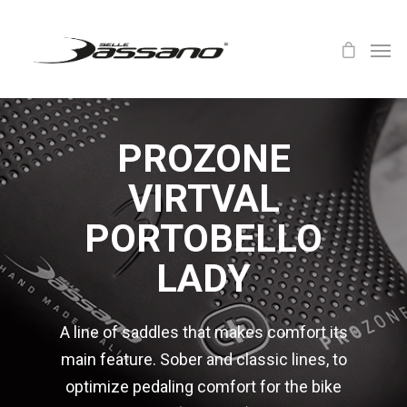
PROZONE
VIRTVAL
PORTOBELLO
LADY
A line of saddles that makes comfort its
main feature. Sober and classic lines, to
optimize pedaling comfort for the bike