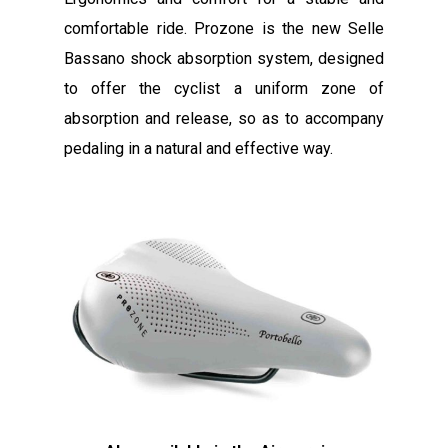
comfortable ride. Prozone is the new Selle
Bassano shock absorption system, designed
to offer the cyclist a uniform zone of
absorption and release, so as to accompany
pedaling in a natural and effective way.