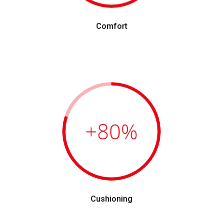
Comfort
+80
%
Cushioning