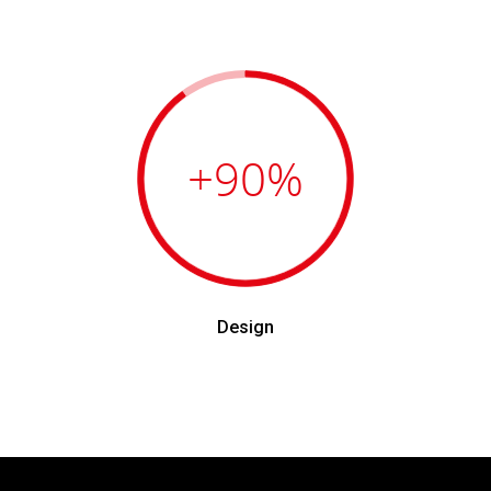
+90
%
Design