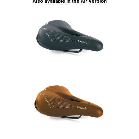
Also available in the Air version