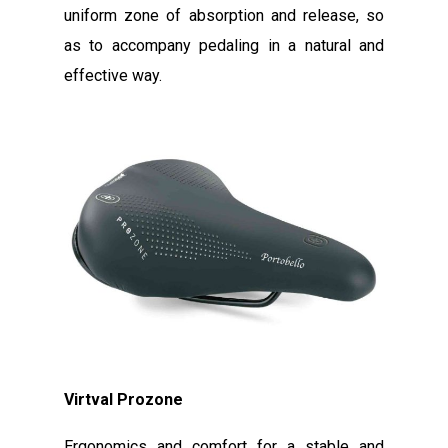
uniform zone of absorption and release, so
as to accompany pedaling in a natural and
effective way.
Virtval Prozone
Ergonomics and comfort for a stable and