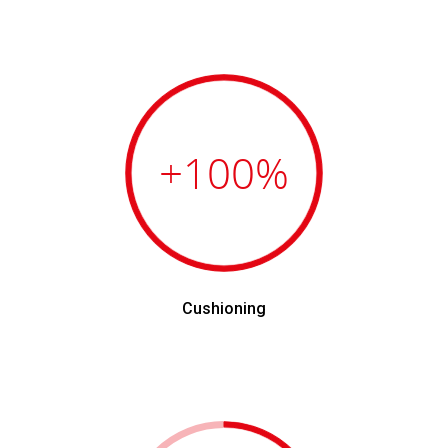
+100
%
Cushioning