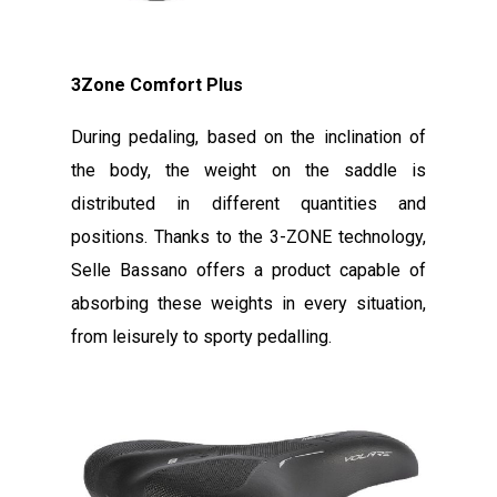
3Zone Comfort Plus
During pedaling, based on the inclination of
the body, the weight on the saddle is
distributed in different quantities and
positions. Thanks to the 3-ZONE technology,
Selle Bassano offers a product capable of
absorbing these weights in every situation,
from leisurely to sporty pedalling.