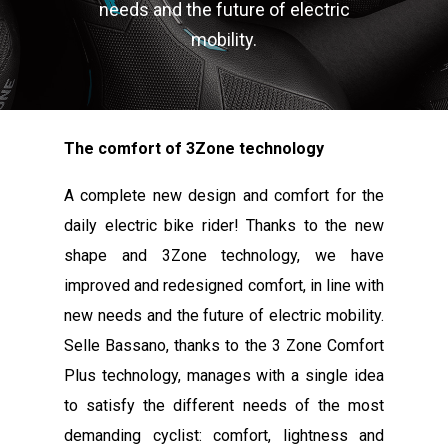
needs and the future of electric
mobility.
The comfort of 3Zone technology
A complete new design and comfort for the
daily electric bike rider! Thanks to the new
shape and 3Zone technology, we have
improved and redesigned comfort, in line with
new needs and the future of electric mobility.
Selle Bassano, thanks to the 3 Zone Comfort
Plus technology, manages with a single idea
to satisfy the different needs of the most
demanding cyclist: comfort, lightness and