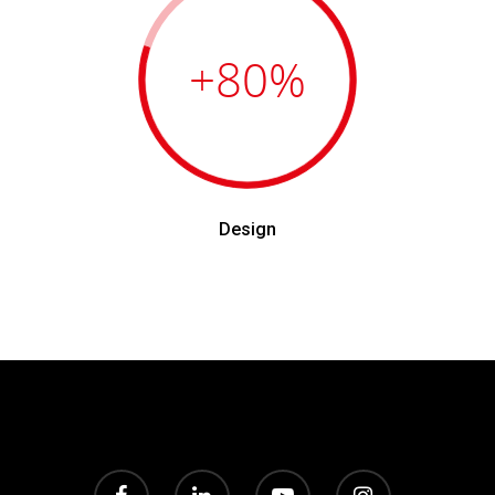
+80
%
Design