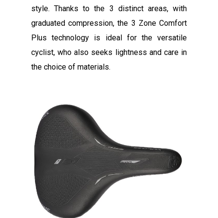
style. Thanks to the 3 distinct areas, with
graduated compression, the 3 Zone Comfort
Plus technology is ideal for the versatile
cyclist, who also seeks lightness and care in
the choice of materials.