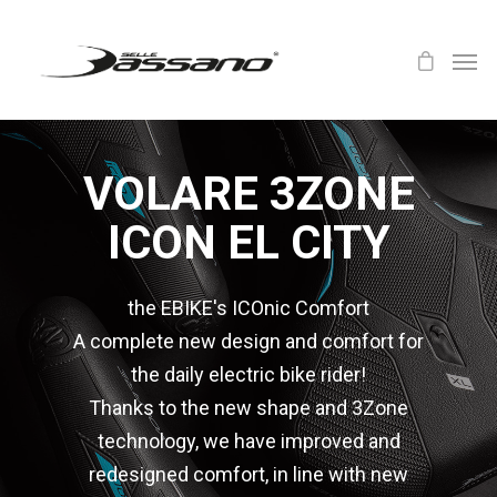
VOLARE 3ZONE
ICON EL CITY
the EBIKE's ICOnic Comfort
A complete new design and comfort for
the daily electric bike rider!
Thanks to the new shape and 3Zone
technology, we have improved and
redesigned comfort, in line with new