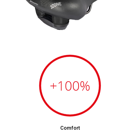
+100
%
Comfort