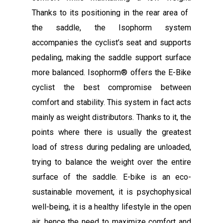
Thanks to its positioning in the rear area of ​​
the saddle, the Isophorm system
accompanies the cyclist’s seat and supports
pedaling, making the saddle support surface
more balanced. Isophorm® offers the E-Bike
cyclist the best compromise between
comfort and stability. This system in fact acts
mainly as weight distributors. Thanks to it, the
points where there is usually the greatest
load of stress during pedaling are unloaded,
trying to balance the weight over the entire
surface of the saddle. E-bike is an eco-
sustainable movement, it is psychophysical
well-being, it is a healthy lifestyle in the open
air, hence the need to maximize comfort and