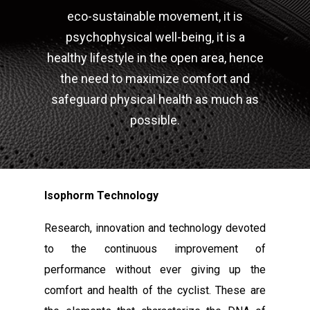
eco-sustainable movement, it is
psychophysical well-being, it is a
healthy lifestyle in the open area, hence
the need to maximize comfort and
safeguard physical health as much as
possible.
Isophorm Technology
Research, innovation and technology devoted
to the continuous improvement of
performance without ever giving up the
comfort and health of the cyclist. These are