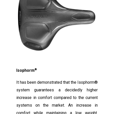
®
Isophorm
It has been demonstrated that the Isophorm®
system guarantees a decidedly higher
increase in comfort compared to the current
systems on the market. An increase in
comfort while maintaining a low weight.