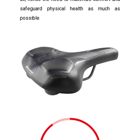
safeguard physical health as much as
possible.