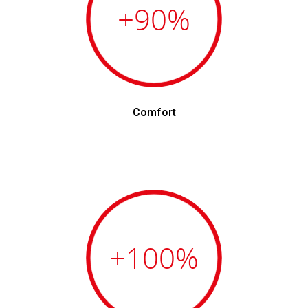
+90
%
Comfort
+100
%