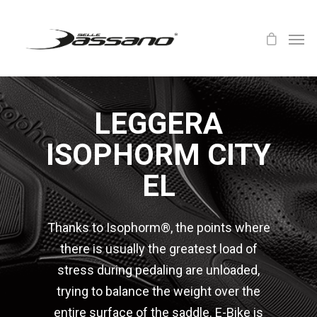
LEGGERA
ISOPHORM CITY
EL
Thanks to Isophorm®, the points where
there is usually the greatest load of
stress during pedaling are unloaded,
trying to balance the weight over the
entire surface of the saddle. E-Bike is