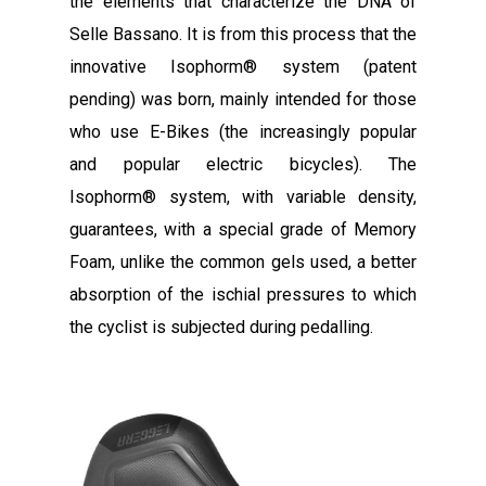
the elements that characterize the DNA of
Selle Bassano. It is from this process that the
innovative Isophorm® system (patent
pending) was born, mainly intended for those
who use E-Bikes (the increasingly popular
and popular electric bicycles). The
Isophorm® system, with variable density,
guarantees, with a special grade of Memory
Foam, unlike the common gels used, a better
absorption of the ischial pressures to which
the cyclist is subjected during pedalling.