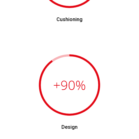
Cushioning
+90
%
Design