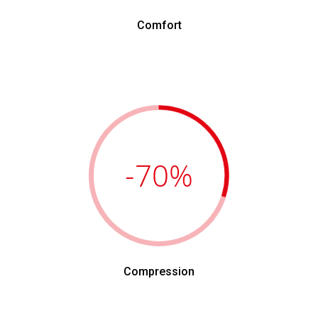
Comfort
-70
%
Compression