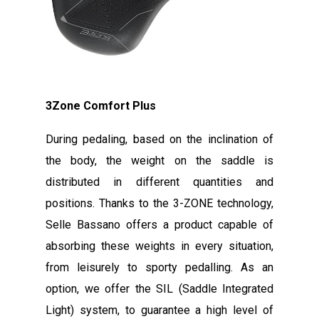
3Zone Comfort Plus
During pedaling, based on the inclination of
the body, the weight on the saddle is
distributed in different quantities and
positions. Thanks to the 3-ZONE technology,
Selle Bassano offers a product capable of
absorbing these weights in every situation,
from leisurely to sporty pedalling. As an
option, we offer the SIL (Saddle Integrated
Light) system, to guarantee a high level of