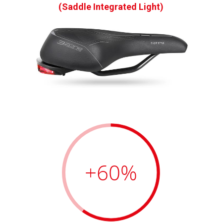
(Saddle
Integrated
Light)
+60
%