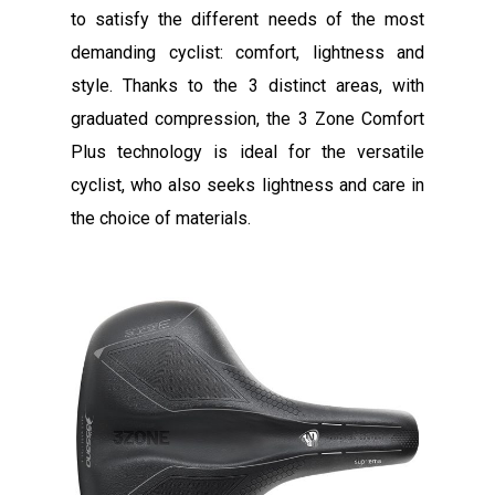
to satisfy the different needs of the most
demanding cyclist: comfort, lightness and
style. Thanks to the 3 distinct areas, with
graduated compression, the 3 Zone Comfort
Plus technology is ideal for the versatile
cyclist, who also seeks lightness and care in
the choice of materials.