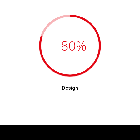
+80
%
Design