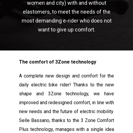
women and city) with and without
elastomers, to meet the needs of the
most demanding e-rider who does not
want to give up comfort.
The comfort of 3Zone technology
A complete new design and comfort for the
daily electric bike rider! Thanks to the new
shape and 3Zone technology, we have
improved and redesigned comfort, in line with
new needs and the future of electric mobility.
Selle Bassano, thanks to the 3 Zone Comfort
Plus technology, manages with a single idea