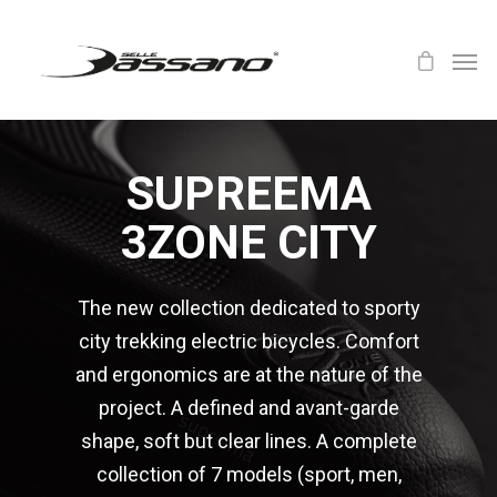
SUPREEMA
3ZONE CITY
The new collection dedicated to sporty
city trekking electric bicycles. Comfort
and ergonomics are at the nature of the
project. A defined and avant-garde
shape, soft but clear lines. A complete
collection of 7 models (sport, men,