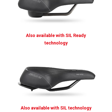
Also available with
SIL
Ready
technology
Also available with SIL technology