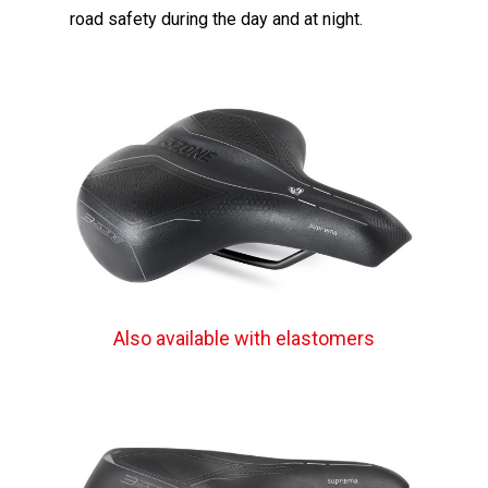
road safety during the day and at night.
Also available with elastomers