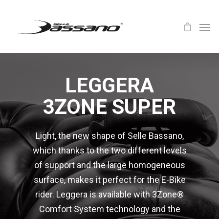
LEGGERA
3ZONE SUPER
Light, the new shape of Selle Bassano,
which thanks to the two different levels
of support and the large homogeneous
surface, makes it perfect for the E-Bike
rider. Leggera is available with 3Zone®
Comfort System technology and the