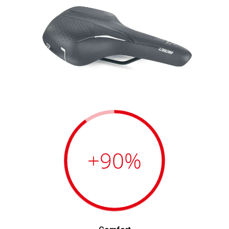
+90
%