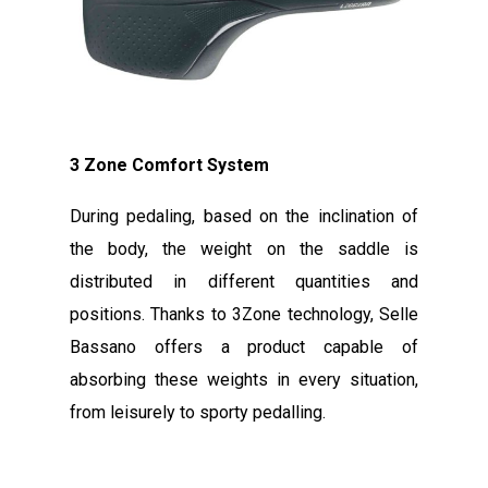
3 Zone Comfort System
During pedaling, based on the inclination of
the body, the weight on the saddle is
distributed in different quantities and
positions. Thanks to 3Zone technology, Selle
Bassano offers a product capable of
absorbing these weights in every situation,
from leisurely to sporty pedalling.