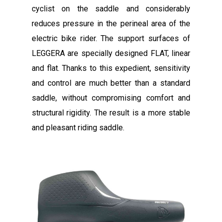
cyclist on the saddle and considerably
reduces pressure in the perineal area of ​​the
electric bike rider. The support surfaces of
LEGGERA are specially designed FLAT, linear
and flat. Thanks to this expedient, sensitivity
and control are much better than a standard
saddle, without compromising comfort and
structural rigidity. The result is a more stable
and pleasant riding saddle.