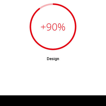
+90
%
Design