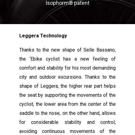
Isophorm® patent
Leggera Technology
Thanks to the new shape of Selle Bassano,
the ‘Ebike cyclist has a new feeling of
comfort and stability for his most demanding
city and outdoor excursions. Thanks to the
shape of Leggera, the higher rear part helps
the seat by supporting the movements of the
cyclist, the lower area from the center of the
saddle to the nose, on the other hand, allows
for considerable stability and control,
avoiding continuous movements of the