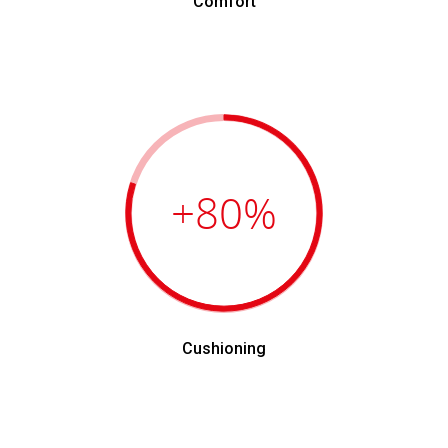
Comfort
+80
%
Cushioning