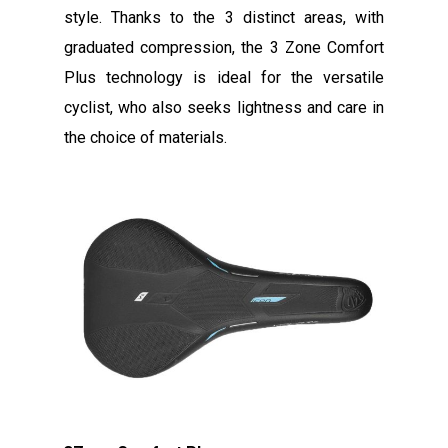
style. Thanks to the 3 distinct areas, with
graduated compression, the 3 Zone Comfort
Plus technology is ideal for the versatile
cyclist, who also seeks lightness and care in
the choice of materials.