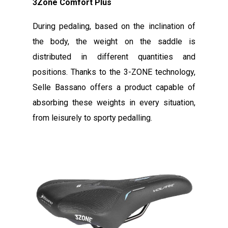
3Zone Comfort Plus
During pedaling, based on the inclination of
the body, the weight on the saddle is
distributed in different quantities and
positions. Thanks to the 3-ZONE technology,
Selle Bassano offers a product capable of
absorbing these weights in every situation,
from leisurely to sporty pedalling.