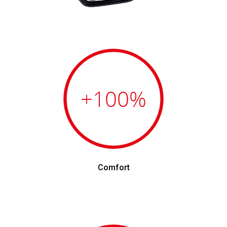
+100
%
Comfort