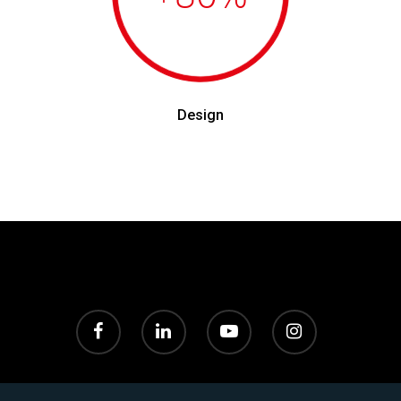
Design