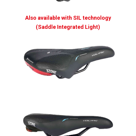
Also available with SIL technology
(Saddle Integrated Light)