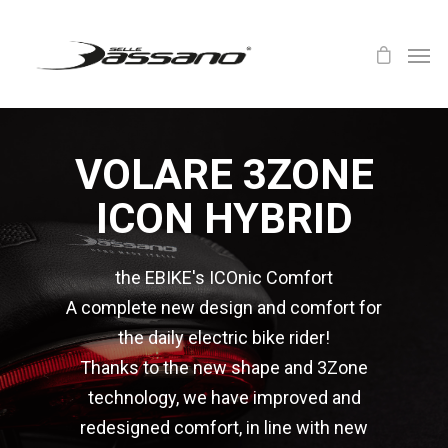
VOLARE 3ZONE
ICON HYBRID
the EBIKE's ICOnic Comfort
A complete new design and comfort for
the daily electric bike rider!
Thanks to the new shape and 3Zone
technology, we have improved and
redesigned comfort, in line with new