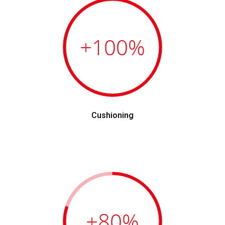
+100
%
Cushioning
+80
%