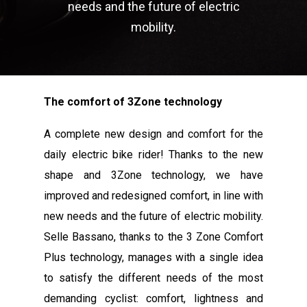
needs and the future of electric
mobility.
The comfort of 3Zone technology
A complete new design and comfort for the
daily electric bike rider! Thanks to the new
shape and 3Zone technology, we have
improved and redesigned comfort, in line with
new needs and the future of electric mobility.
Selle Bassano, thanks to the 3 Zone Comfort
Plus technology, manages with a single idea
to satisfy the different needs of the most
demanding cyclist: comfort, lightness and