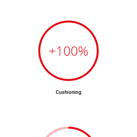
+100
%
Cushioning