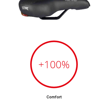
+100
%
Comfort