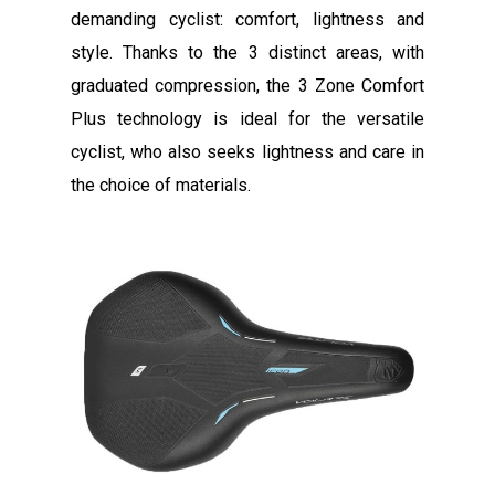
demanding cyclist: comfort, lightness and
style. Thanks to the 3 distinct areas, with
graduated compression, the 3 Zone Comfort
Plus technology is ideal for the versatile
cyclist, who also seeks lightness and care in
the choice of materials.