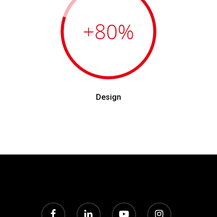
+80
%
Design