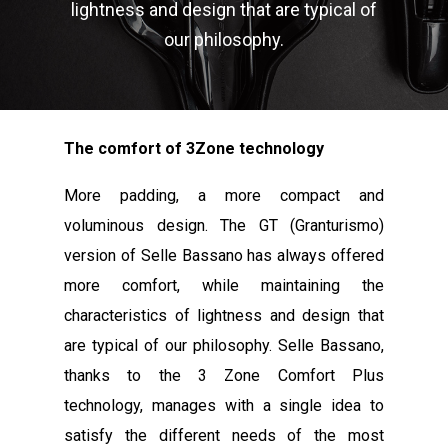
lightness and design that are typical of
our philosophy.
The comfort of 3Zone technology
More padding, a more compact and
voluminous design. The GT (Granturismo)
version of Selle Bassano has always offered
more comfort, while maintaining the
characteristics of lightness and design that
are typical of our philosophy. Selle Bassano,
thanks to the 3 Zone Comfort Plus
technology, manages with a single idea to
satisfy the different needs of the most