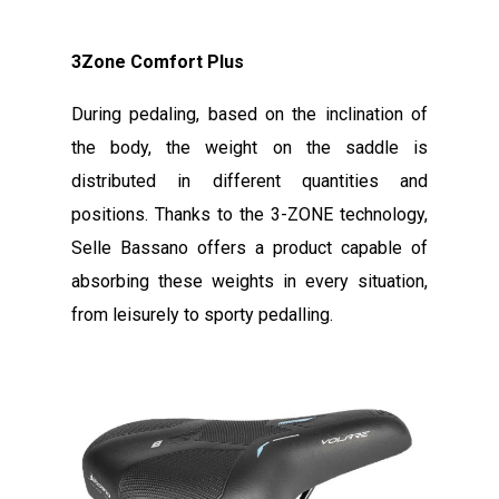
3Zone Comfort Plus
During pedaling, based on the inclination of
the body, the weight on the saddle is
distributed in different quantities and
positions. Thanks to the 3-ZONE technology,
Selle Bassano offers a product capable of
absorbing these weights in every situation,
from leisurely to sporty pedalling.