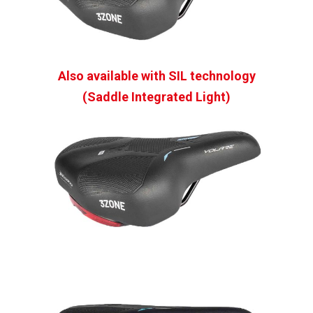
Also available with SIL technology
(Saddle Integrated Light)