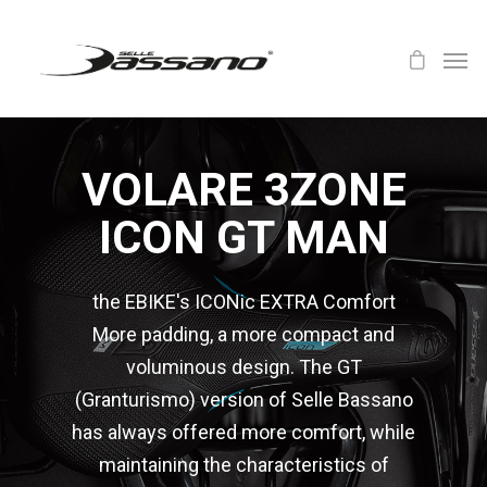
VOLARE 3ZONE
ICON GT MAN
the EBIKE's ICONic EXTRA Comfort
More padding, a more compact and
voluminous design. The GT
(Granturismo) version of Selle Bassano
has always offered more comfort, while
maintaining the characteristics of