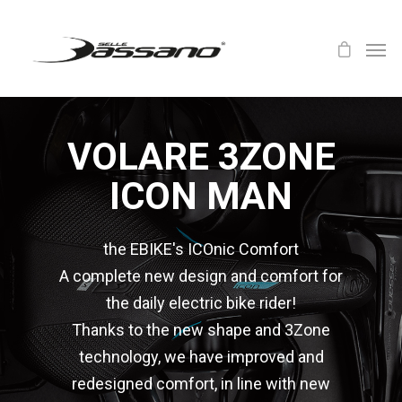
VOLARE 3ZONE
ICON MAN
the EBIKE's ICOnic Comfort
A complete new design and comfort for
the daily electric bike rider!
Thanks to the new shape and 3Zone
technology, we have improved and
redesigned comfort, in line with new