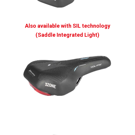
Also available with SIL technology
(Saddle Integrated Light)