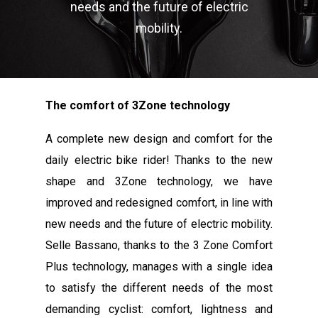
needs and the future of electric
mobility.
The comfort of 3Zone technology
A complete new design and comfort for the
daily electric bike rider! Thanks to the new
shape and 3Zone technology, we have
improved and redesigned comfort, in line with
new needs and the future of electric mobility.
Selle Bassano, thanks to the 3 Zone Comfort
Plus technology, manages with a single idea
to satisfy the different needs of the most
demanding cyclist: comfort, lightness and