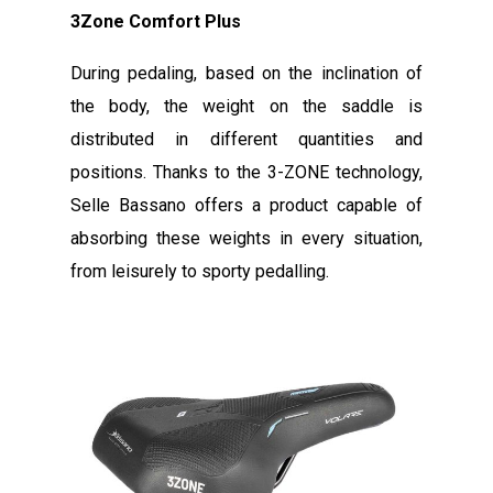
3Zone Comfort Plus
During pedaling, based on the inclination of
the body, the weight on the saddle is
distributed in different quantities and
positions. Thanks to the 3-ZONE technology,
Selle Bassano offers a product capable of
absorbing these weights in every situation,
from leisurely to sporty pedalling.