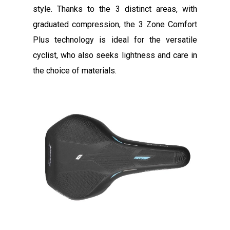
style. Thanks to the 3 distinct areas, with
graduated compression, the 3 Zone Comfort
Plus technology is ideal for the versatile
cyclist, who also seeks lightness and care in
the choice of materials.