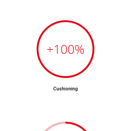
+100
%
Cushioning