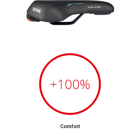
+100
%
Comfort