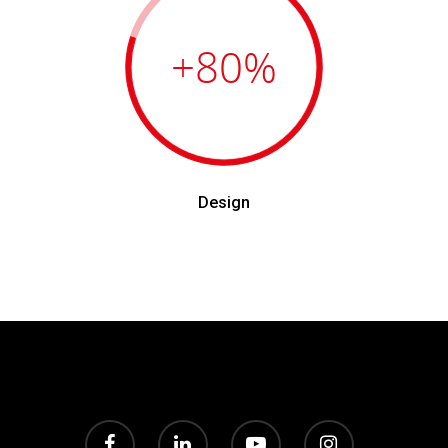
+80
%
Design