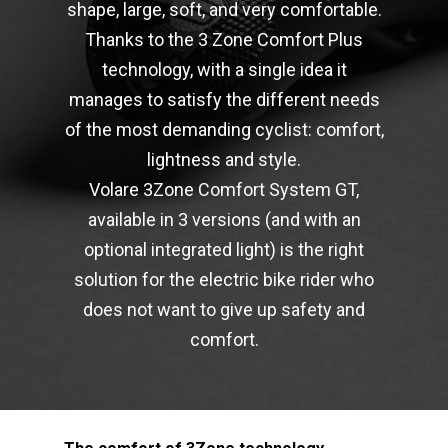
shape, large, soft, and very comfortable.
Thanks to the 3 Zone Comfort Plus
technology, with a single idea it
manages to satisfy the different needs
of the most demanding cyclist: comfort,
lightness and style.
Volare 3Zone Comfort System GT,
available in 3 versions (and with an
optional integrated light) is the right
solution for the electric bike rider who
does not want to give up safety and
comfort.