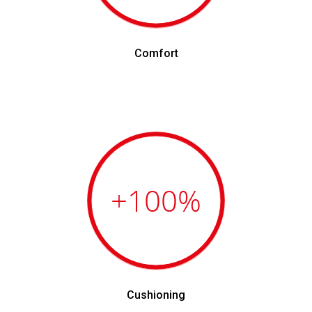
Comfort
+100
%
Cushioning