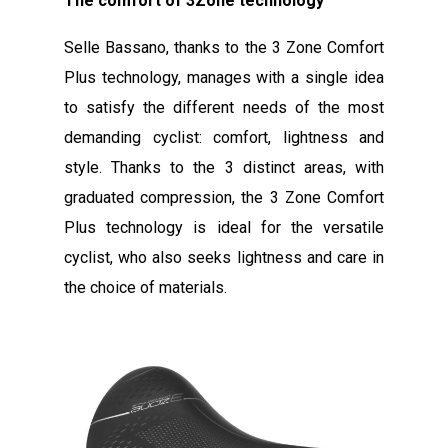
The comfort of 3Zone technology
Selle Bassano, thanks to the 3 Zone Comfort
Plus technology, manages with a single idea
to satisfy the different needs of the most
demanding cyclist: comfort, lightness and
style. Thanks to the 3 distinct areas, with
graduated compression, the 3 Zone Comfort
Plus technology is ideal for the versatile
cyclist, who also seeks lightness and care in
the choice of materials.