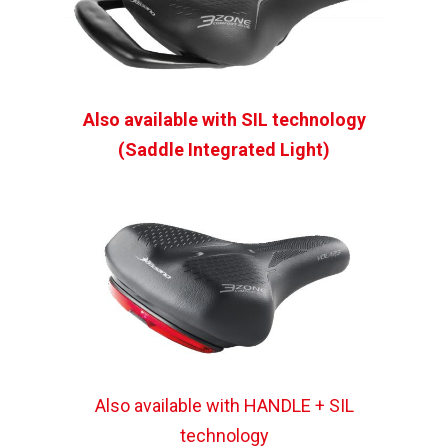
Also available with SIL technology
(Saddle Integrated Light)
Also available with HANDLE + SIL
technology