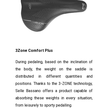
3Zone Comfort Plus
During pedaling, based on the inclination of
the body, the weight on the saddle is
distributed in different quantities and
positions. Thanks to the 3-ZONE technology,
Selle Bassano offers a product capable of
absorbing these weights in every situation,
from leisurely to sporty pedalling.