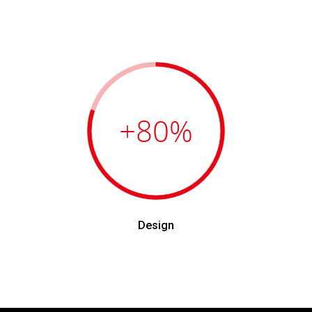
+80
%
Design