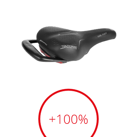
+100
%