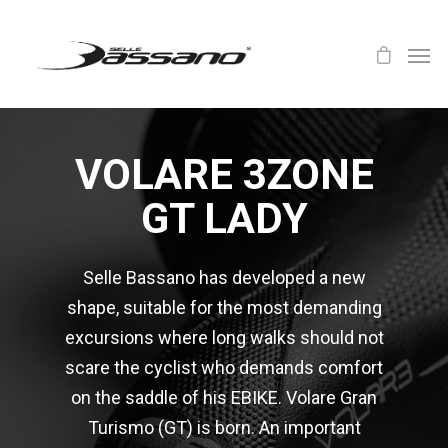
VOLARE 3ZONE
GT LADY
Selle Bassano has developed a new
shape, suitable for the most demanding
excursions where long walks should not
scare the cyclist who demands comfort
on the saddle of his EBIKE. Volare Gran
Turismo (GT) is born. An important