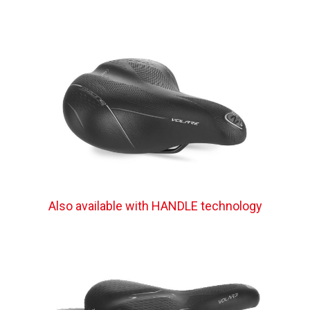
Also available with HANDLE technology