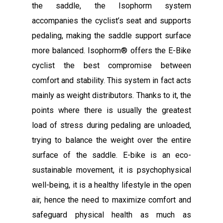
the saddle, the Isophorm system
accompanies the cyclist’s seat and supports
pedaling, making the saddle support surface
more balanced. Isophorm® offers the E-Bike
cyclist the best compromise between
comfort and stability. This system in fact acts
mainly as weight distributors. Thanks to it, the
points where there is usually the greatest
load of stress during pedaling are unloaded,
trying to balance the weight over the entire
surface of the saddle. E-bike is an eco-
sustainable movement, it is psychophysical
well-being, it is a healthy lifestyle in the open
air, hence the need to maximize comfort and
safeguard physical health as much as