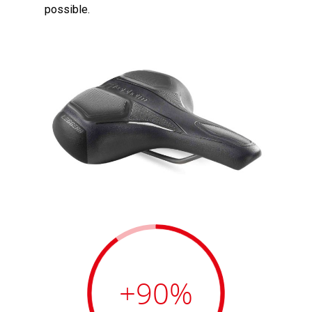
possible.
+90
%