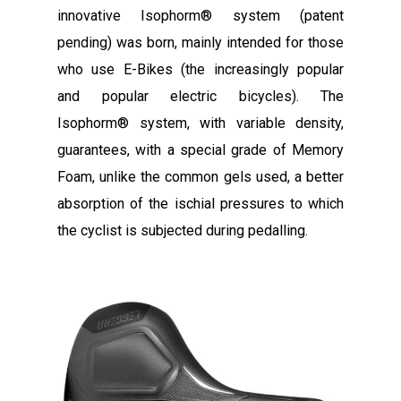
innovative Isophorm® system (patent
pending) was born, mainly intended for those
who use E-Bikes (the increasingly popular
and popular electric bicycles). The
Isophorm® system, with variable density,
guarantees, with a special grade of Memory
Foam, unlike the common gels used, a better
absorption of the ischial pressures to which
the cyclist is subjected during pedalling.