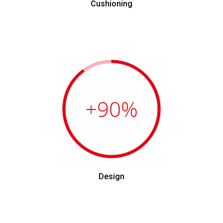
Cushioning
+90
%
Design