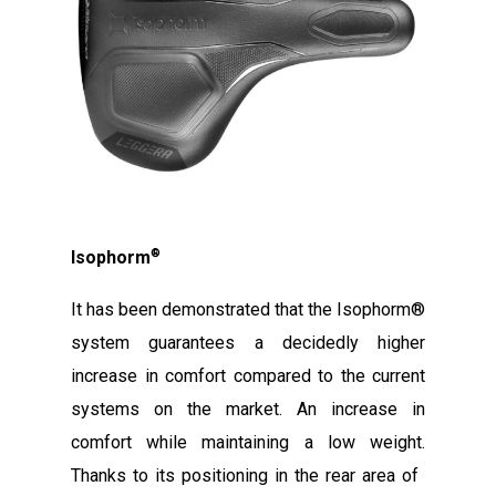
®
Isophorm
It has been demonstrated that the Isophorm®
system guarantees a decidedly higher
increase in comfort compared to the current
systems on the market. An increase in
comfort while maintaining a low weight.
Thanks to its positioning in the rear area of ​​