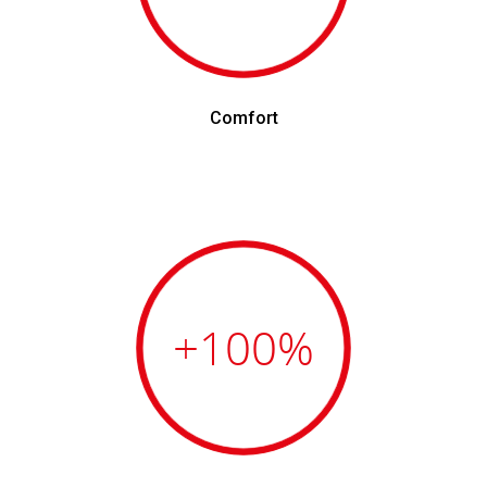
Comfort
+100
%