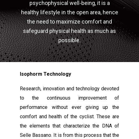
psychophysical well-being, it is a
healthy lifestyle in the open area, hence
the need to maximize comfort and
safeguard physical health as much as
possible.
Isophorm Technology
Research, innovation and technology devoted
to the continuous improvement of
performance without ever giving up the
comfort and health of the cyclist. These are
the elements that characterize the DNA of
Selle Bassano. It is from this process that the