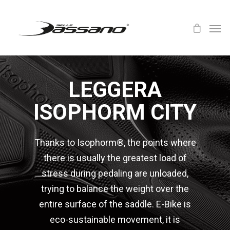
LEGGERA
ISOPHORM CITY
Thanks to Isophorm®, the points where
there is usually the greatest load of
stress during pedaling are unloaded,
trying to balance the weight over the
entire surface of the saddle. E-Bike is
eco-sustainable movement, it is