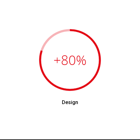
+80
%
Design