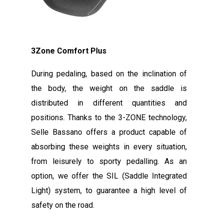
3Zone Comfort Plus
During pedaling, based on the inclination of
the body, the weight on the saddle is
distributed in different quantities and
positions. Thanks to the 3-ZONE technology,
Selle Bassano offers a product capable of
absorbing these weights in every situation,
from leisurely to sporty pedalling. As an
option, we offer the SIL (Saddle Integrated
Light) system, to guarantee a high level of
safety on the road.