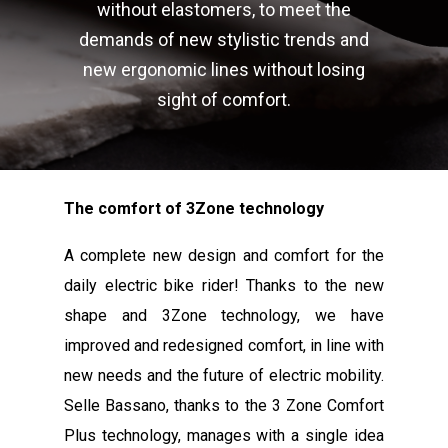
without elastomers, to meet the
demands of new stylistic trends and
new ergonomic lines without losing
sight of comfort.
The comfort of 3Zone technology
A complete new design and comfort for the
daily electric bike rider! Thanks to the new
shape and 3Zone technology, we have
improved and redesigned comfort, in line with
new needs and the future of electric mobility.
Selle Bassano, thanks to the 3 Zone Comfort
Plus technology, manages with a single idea