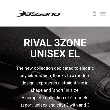
RIVAL 3ZONE
UNISEX EL
The new collection dedicated to electric
city bikes which, thanks to a modern
design, expresses a straight line in
shape and "short" in size.
A complete collection of 6 models
(sport, unisex and city) 3 with and 3