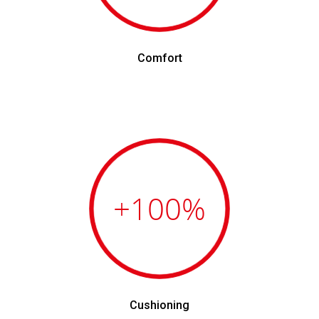
Comfort
+100
%
Cushioning