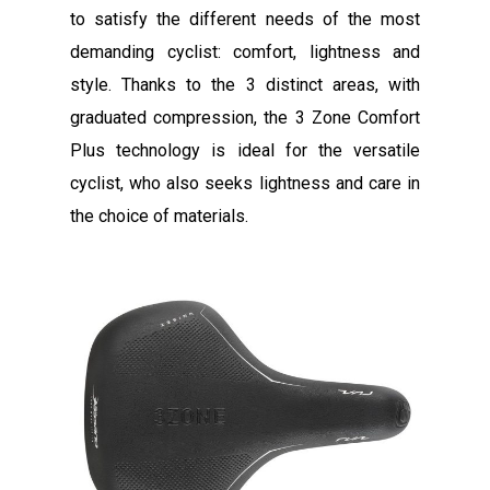
to satisfy the different needs of the most
demanding cyclist: comfort, lightness and
style. Thanks to the 3 distinct areas, with
graduated compression, the 3 Zone Comfort
Plus technology is ideal for the versatile
cyclist, who also seeks lightness and care in
the choice of materials.