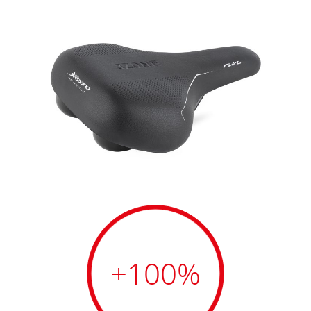
+100
%