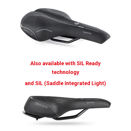
Also available with SIL Ready
technology
and SIL (Saddle Integrated Light)