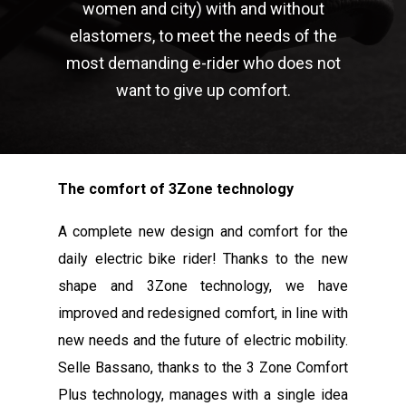
women and city) with and without
elastomers, to meet the needs of the
most demanding e-rider who does not
want to give up comfort.
The comfort of 3Zone technology
A complete new design and comfort for the
daily electric bike rider! Thanks to the new
shape and 3Zone technology, we have
improved and redesigned comfort, in line with
new needs and the future of electric mobility.
Selle Bassano, thanks to the 3 Zone Comfort
Plus technology, manages with a single idea