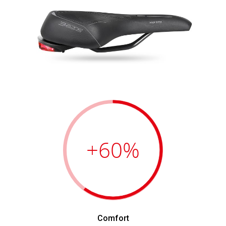
+60
%
Comfort