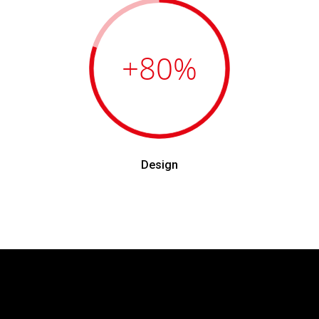
+80
%
Design