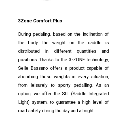
3Zone Comfort Plus
During pedaling, based on the inclination of
the body, the weight on the saddle is
distributed in different quantities and
positions. Thanks to the 3-ZONE technology,
Selle Bassano offers a product capable of
absorbing these weights in every situation,
from leisurely to sporty pedalling. As an
option, we offer the SIL (Saddle Integrated
Light) system, to guarantee a high level of
road safety during the day and at night.