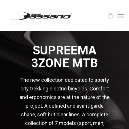
SUPREEMA
3ZONE MTB
The new collection dedicated to sporty
city trekking electric bicycles. Comfort
and ergonomics are at the nature of the
project. A defined and avant-garde
shape, soft but clear lines. A complete
collection of 7 models (sport, men,