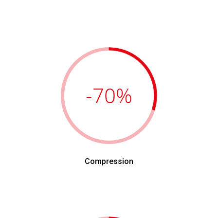
-70
%
Compression