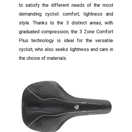
to satisfy the different needs of the most
demanding cyclist: comfort, lightness and
style. Thanks to the 3 distinct areas, with
graduated compression, the 3 Zone Comfort
Plus technology is ideal for the versatile
cyclist, who also seeks lightness and care in
the choice of materials.