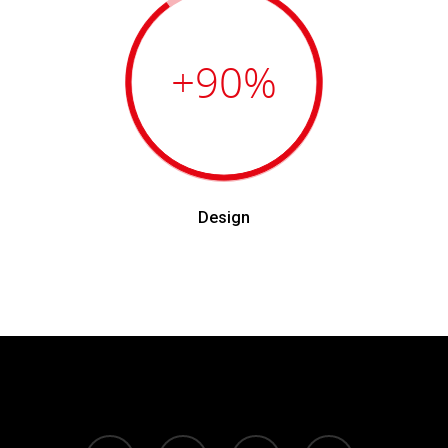
+90
%
Design