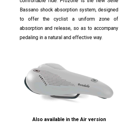
comfortable ride. Prozone is the new Selle
Bassano shock absorption system, designed
to offer the cyclist a uniform zone of
absorption and release, so as to accompany
pedaling in a natural and effective way.
Also available in the Air version