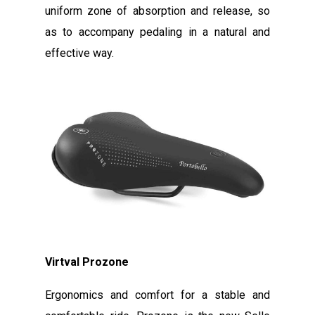
uniform zone of absorption and release, so
as to accompany pedaling in a natural and
effective way.
Virtval Prozone
Ergonomics and comfort for a stable and