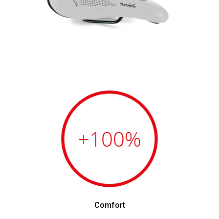
+100
%
Comfort