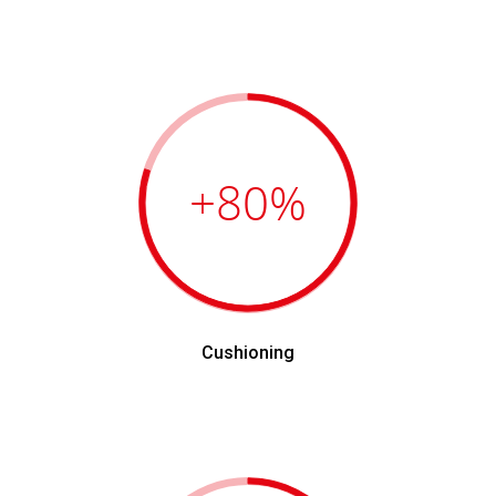
+80
%
Cushioning