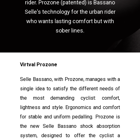
rider. Prozone (patented) is Bassano
Selle's technology for the urban rider
who wants lasting comfort but with
sober lines.
Virtval Prozone
Selle Bassano, with Prozone, manages with a
single idea to satisfy the different needs of
the most demanding cyclist: comfort,
lightness and style. Ergonomics and comfort
for stable and uniform pedalling. Prozone is
the new Selle Bassano shock absorption
system, designed to offer the cyclist a