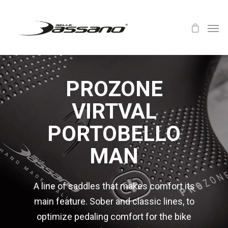
PROZONE
VIRTVAL
PORTOBELLO
MAN
A line of saddles that makes comfort its
main feature. Sober and classic lines, to
optimize pedaling comfort for the bike