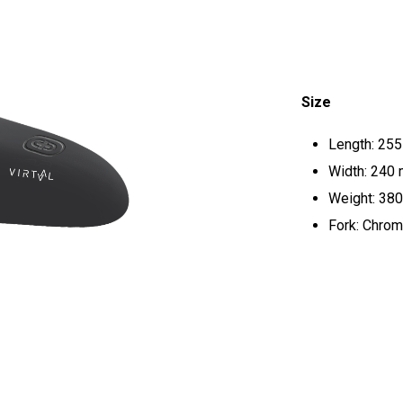
Size
Length: 25
Width: 240
Weight: 380
Fork: Chrom