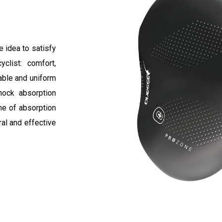
 idea to satisfy
clist: comfort,
able and uniform
hock absorption
ne of absorption
ral and effective