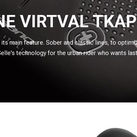
E VIRTVAL TKAP
ts main feature. Sober and classic lines, to optimi
lle's technology for the urban rider who wants last