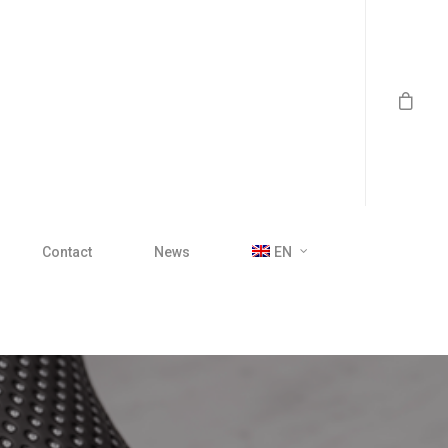
Contact
News
EN