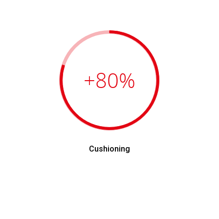
+80
%
Cushioning