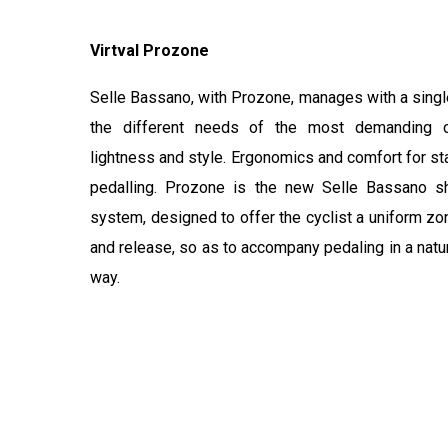
Virtval Prozone
Selle Bassano, with Prozone, manages with a single
the different needs of the most demanding cy
lightness and style. Ergonomics and comfort for st
pedalling. Prozone is the new Selle Bassano s
system, designed to offer the cyclist a uniform zo
and release, so as to accompany pedaling in a natu
way.