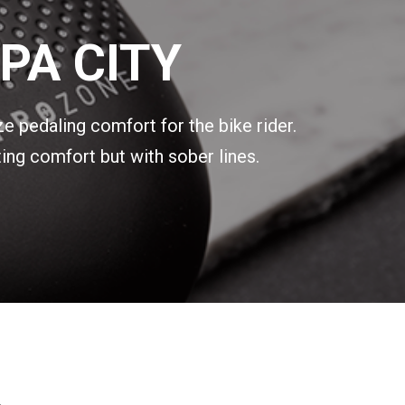
PA CITY
ze pedaling comfort for the bike rider.
ing comfort but with sober lines.