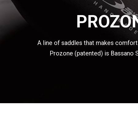
PROZON
A line of saddles that makes comfort i
Prozone (patented) is Bassano Se