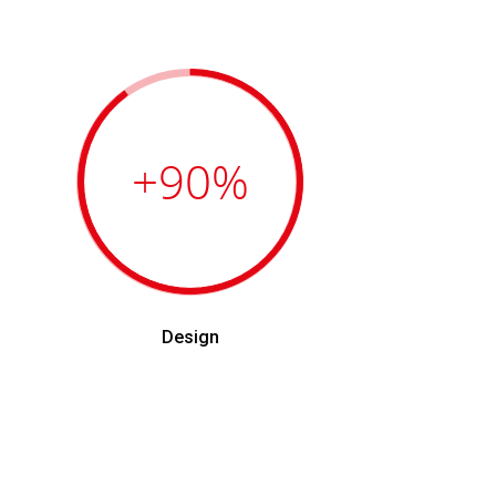
+90
%
Design