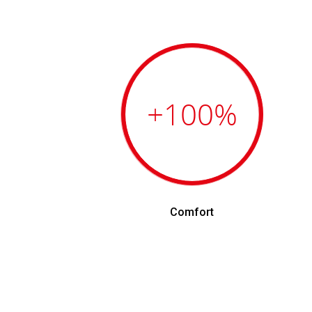
+100
%
Comfort