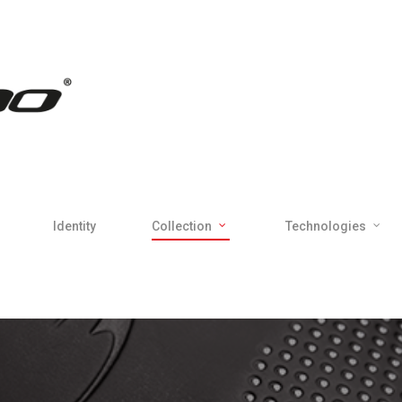
Identity
Collection
Technologies