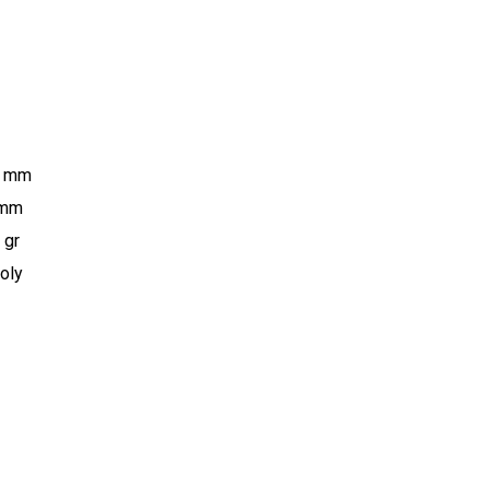
5 mm
 mm
 gr
oly